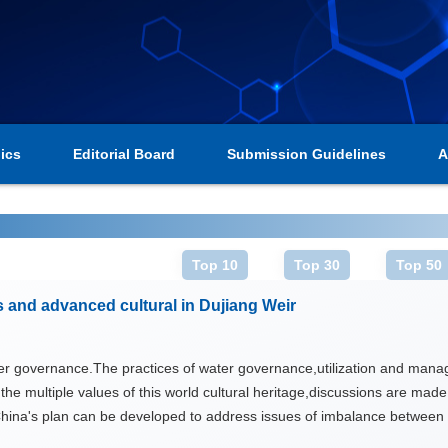
ics
Editorial Board
Submission Guidelines
A
Top 10
Top 30
Top 50
s and advanced cultural in Dujiang Weir
er governance.The practices of water governance,utilization and manage
re the multiple values of this world cultural heritage,discussions are mad
hina's plan can be developed to address issues of imbalance between 
e led by advanced water culture,with learning from good practices of Du