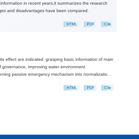
 information in recent years,it summarizes the research
ntages and disadvantages have been compared.
HTML
PDF
Cite
ts effect are indicated: grasping basic information of main
 of governance, improving water environment.
turning passive emergency mechanism into normalization,
HTML
PDF
Cite