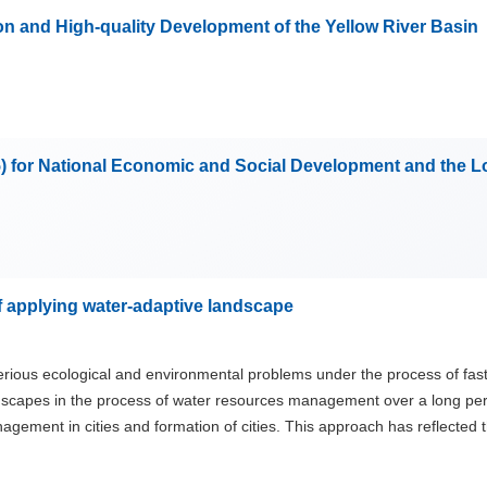
n and High-quality Development of the Yellow River Basin
5) for National Economic and Social Development and the 
f applying water-adaptive landscape
erious ecological and environmental problems under the process of fast
scapes in the process of water resources management over a long perio
agement in cities and formation of cities. This approach has reflected t
ptive landscape in ancient cities by academic field both home and abr
t Rome and ancient mayan civilization are plenty and most of the studi