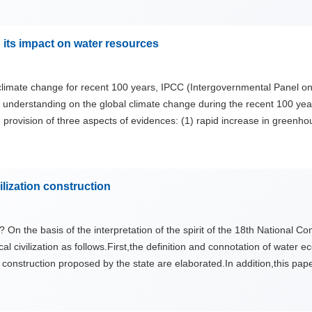
ter structures in a modernized and eco-friendly ways.
 its impact on water resources
l climate change for recent 100 years, IPCC (Intergovernmental Panel o
 understanding on the global climate change during the recent 100 year
ovision of three aspects of evidences: (1) rapid increase in greenhous
ceans; (3) 100-yr climate simulations since 1900 for detection and att
l climate fluctuation and anthropogenic activity, but most of recent 50-
 debates and uncenrtainties of global climate change issue have been d
ilization construction
e is further discussed based on changes in temperature, precipitation
? On the basis of the interpretation of the spirit of the 18th National 
 civilization as follows.First,the definition and connotation of water ec
ion construction proposed by the state are elaborated.In addition,this pa
l civilization,and proposes specific recommendations to help to make th