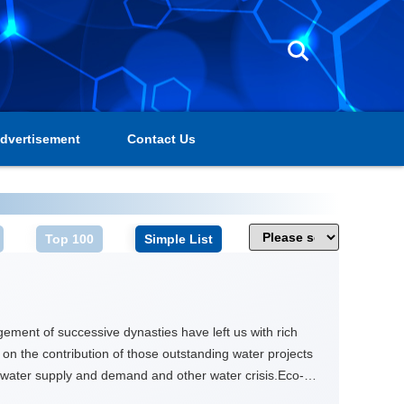
dvertisement
Contact Us
Top 100
Simple List
ment of successive dynasties have left us with rich
e on the contribution of those outstanding water projects
water supply and demand and other water crisis.Eco-
jiang Weir from conservation and cultural prospective,so