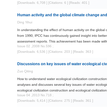
[Downloads: 6,708 ]
[Citations: 6 ]
[Reads: 401 ]
as to build a society with harmony of man and water and wa
Human activity and the global climate change and
Ding Yihui
In understanding the effect of human activity on the globa
from 1990, IPCC has continuously gained insight into better
assessment reports. This achievement has been made with pr
Issue 02 ,2008 No.596 ;
temperature rise or warning of surface, tropospospere and o
[Downloads: 6,536 ]
[Citations: 203 ]
[Reads: 363 ]
shown that recent 100-yr warming is jointly caused by natura
The present paper has first reviewed this issue. Then, the
Discussions on key issues of water ecological civ
impact on global water resources and management. This issu
necessary scientific basis for adaptation.
Zuo Qiting
How to understand water ecological civilization construction
analyses and discusses several key issues of water ecological
ecological civilization construction and ecological civilizat
Issue 04 ,2013 No.718 ;
attention to during the process of advancing water ecologica
[Downloads: 5,414 ]
[Citations: 275 ]
[Reads: 361 ]
realized.