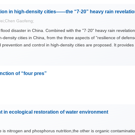
cipitation and landscape characters. The key areas of current studies 
ion in high-density cities——the “7·20” heavy rain revelati
xamining complex structure and complicated functions of water landsca
e has become a key subject for modern landscape design, facing the in
ei;Chen Gaofeng;
 ancient cities have been damaged and disappeared with each passing 
flood disaster in China. Combined with the "7·20" heavy rain revelatio
-density cities in China, from the three aspects of "resilience of defense
prevention and control in high-density cities are proposed. It provides
ience.
nction of “four pres”
in ecological restoration of water environment
e is nitrogen and phosphorus nutrition,the other is organic contaminati