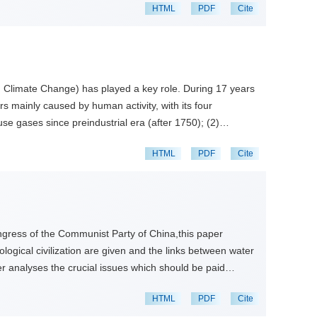
HTML
PDF
Cite
n Climate Change) has played a key role. During 17 years
s mainly caused by human activity, with its four
e gases since preindustrial era (after 1750); (2)
ribution of the past climate change. These results have
HTML
PDF
Cite
yr climate change is caused by the authropogenic activity.
iscussed. The global climate change has had a significant
, sea level rise and evapotranspiration, which may be a
Congress of the Communist Party of China,this paper
ological civilization are given and the links between water
per analyses the crucial issues which should be paid
e 5 goals of water ecological civilization come to be
HTML
PDF
Cite