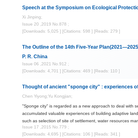
Speech at the Symposium on Ecological Protectio
Xi Jinping;
Issue 20 ,2019 No.878 ;
[Downloads: 5,025 ]
[Citations: 598 ]
[Reads: 279 ]
The Outline of the 14th Five-Year Plan(2021—202
P. R. China
Issue 06 ,2021 No.912 ;
[Downloads: 4,701 ]
[Citations: 469 ]
[Reads: 110 ]
Thought of ancient "sponge city" : experiences o
Chen Yiyong;Yu Kongjian;
"Sponge city" is regarded as a new approach to deal with s
accumulated valuable experiences of building adaptive land
such as selection of site of settlement, water resources man
Issue 17 ,2015 No.779 ;
the design of city landscape. Research and studies on ada
[Downloads: 4,695 ]
[Citations: 106 ]
[Reads: 341 ]
study results from the Middle East, Ancient Greece, Ancien