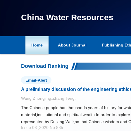
China Water Resources
Home
About Journal
Publishing Eth
Chinese Version
Download Ranking
Email-Alert
A preliminary discussion of the engineering ethic
Wang Zhongjing;Zhang Teng;
The Chinese people has thousands years of history for wat
material,institutional and spiritual wealth.In order to explo
represented by Dujiang Weir,so that Chinese wisdom and C
Issue 03 ,2020 No.885 ;
friendly water project construction in the new age should b