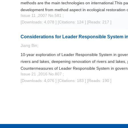
methods are the main technologies on international.This pap
development from method aspect in ecological restoration
Issue 11 ,2007 No.581 ;
[Downloads: 4,078 ]
[Citations: 124 ]
[Reads: 217 ]
Considerations for Leader Responsible System in
Jiang Bin;
10-year exploration of Leader Responsible System in governa
rivers and lakes, deepening renovation of rivers and lakes,
Countermeasures of Leader Responsible System in governan
Issue 21 ,2016 No.807 ;
improvement of related laws and policies, encouraging peopl
[Downloads: 4,076 ]
[Citations: 183 ]
[Reads: 190 ]