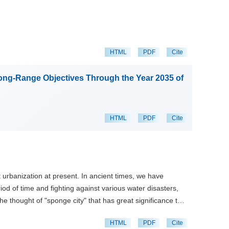
HTML
PDF
Cite
Long-Range Objectives Through the Year 2035 of
HTML
PDF
Cite
 urbanization at present. In ancient times, we have
d of time and fighting against various water disasters,
he thought of "sponge city" that has great significance to
oad in recent decades are introduced, among which the
HTML
PDF
Cite
es focus on water diversion and storage works. The