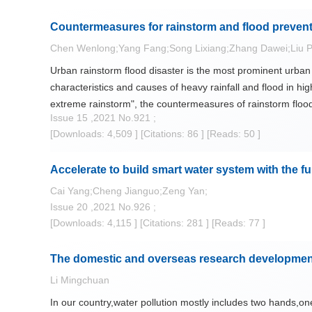
contents and type of adaptive landscape are affected by pre
Countermeasures for rainstorm and flood prevent
or drought relief into comprehensive research including e
improve theories of "sponge city" construction and practic
Chen Wenlong;Yang Fang;Song Lixiang;Zhang Dawei;Liu P
ecosystem and the fact of heritages of water landscape in
Urban rainstorm flood disaster is the most prominent urban 
characteristics and causes of heavy rainfall and flood in high
extreme rainstorm", the countermeasures of rainstorm flood 
Issue 15 ,2021 No.921 ;
systematically and improving urban flood defense and resil
[Downloads: 4,509 ]
[Citations: 86 ]
[Reads: 50 ]
Accelerate to build smart water system with the fu
Cai Yang;Cheng Jianguo;Zeng Yan;
Issue 20 ,2021 No.926 ;
[Downloads: 4,115 ]
[Citations: 281 ]
[Reads: 77 ]
The domestic and overseas research development 
Li Mingchuan
In our country,water pollution mostly includes two hands,on