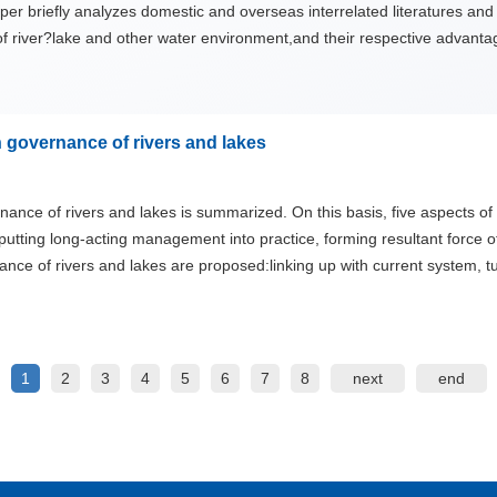
er briefly analyzes domestic and overseas interrelated literatures and
 of river?lake and other water environment,and their respective adva
 governance of rivers and lakes
nce of rivers and lakes is summarized. On this basis, five aspects of i
 putting long-acting management into practice, forming resultant force
ce of rivers and lakes are proposed:linking up with current system, 
e to participate.
1
2
3
4
5
6
7
8
next
end