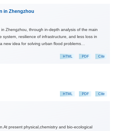
have transformed from single factors such as flood control
on in Zhengzhou
pe. Along with development of modern technology, how to
creasingly degradation of water environment and
day.
n in Zhengzhou, through in-depth analysis of the main
 system, resilience of infrastructure, and less loss in
 a new idea for solving urban flood problems
HTML
PDF
Cite
HTML
PDF
Cite
on.At present physical,chemistry and bio-ecological